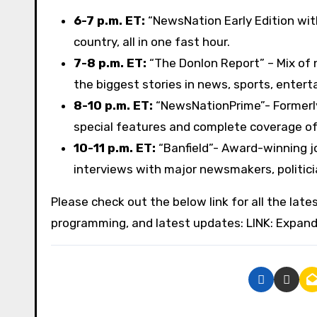
6-7 p.m. ET:
“NewsNation Early Edition wit
country, all in one fast hour.
7-8 p.m. ET:
“The Donlon Report” – Mix of
the biggest stories in news, sports, entert
8-10 p.m. ET:
“NewsNationPrime”- Formerly
special features and complete coverage of
10-11 p.m. ET:
“Banfield”- Award-winning jo
interviews with major newsmakers, politicia
Please check out the below link for all the lat
programming, and latest updates: LINK: Expan