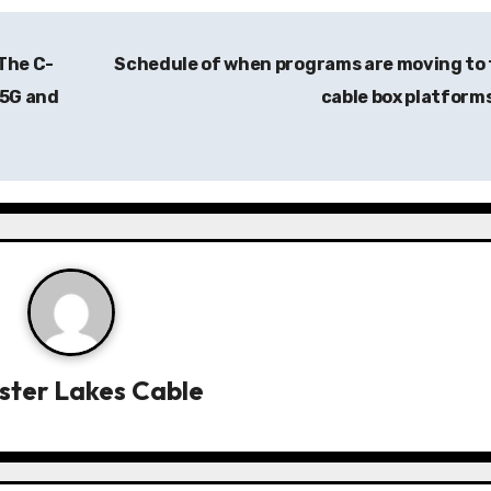
 The C-
Schedule of when programs are moving to
 5G and
cable box platform
ister Lakes Cable