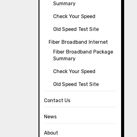
Summary
Check Your Speed
Old Speed Test Site
Fiber Broadband Internet
Fiber Broadband Package
Summary
Check Your Speed
Old Speed Test Site
Contact Us
News
About