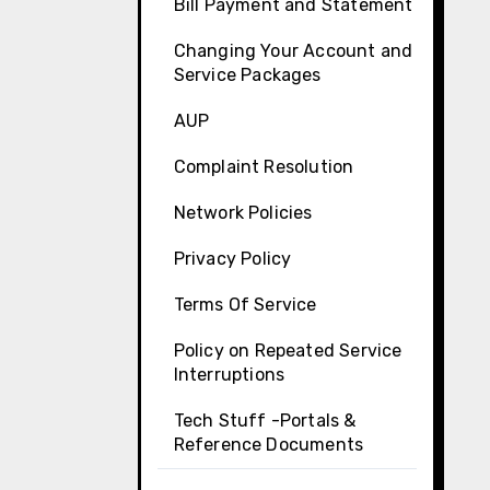
Bill Payment and Statement
Changing Your Account and
Service Packages
AUP
Complaint Resolution
Network Policies
Privacy Policy
Terms Of Service
Policy on Repeated Service
Interruptions
Tech Stuff -Portals &
Reference Documents