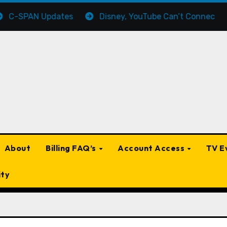
AN Updates
Disney, YouTube Can’t Connect On a Ret
About
Billing FAQ’s
Account Access
TV E
ity