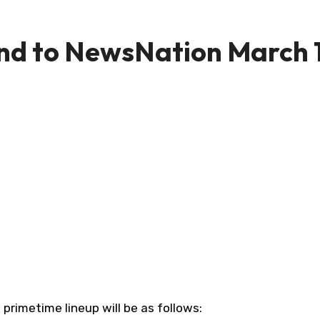
d to NewsNation March 1
primetime lineup will be as follows: