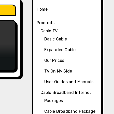
Home
Products
Cable TV
Basic Cable
Expanded Cable
Our Prices
TV On My Side
User Guides and Manuals
Cable Broadband Internet
Packages
Cable Broadband Package