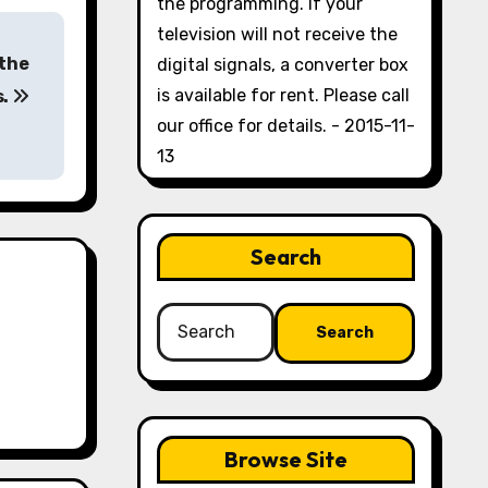
the programming. If your
television will not receive the
 the
digital signals, a converter box
is available for rent. Please call
s.
our office for details. - 2015-11-
13
Search
Search
for:
Browse Site