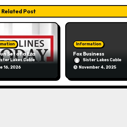
Related Post
rmation
Information
un Set of a Era
Fox Business
ister Lakes Cable
Sister Lakes Cable
e 16, 2026
November 4, 2025