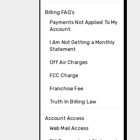
Billing FAQ’s
Payments Not Applied To My
Account.
I Am Not Getting a Monthly
Statement
Off Air Charges
FCC Charge
Franchise Fee
Truth In Billing Law
Account Access
Web Mail Access