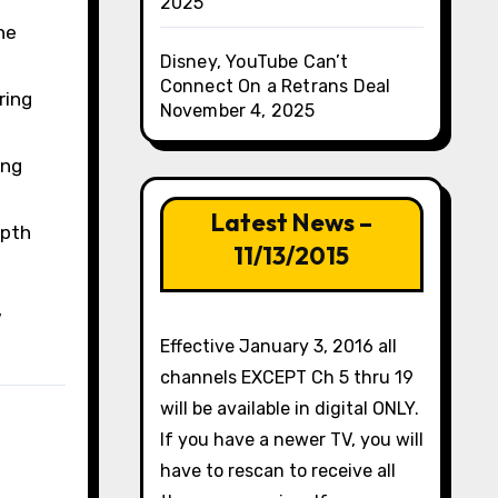
2025
he
Disney, YouTube Can’t
Connect On a Retrans Deal
ring
November 4, 2025
ing
Latest News –
epth
11/13/2015
w
Effective January 3, 2016 all
channels EXCEPT Ch 5 thru 19
will be available in digital ONLY.
If you have a newer TV, you will
have to rescan to receive all