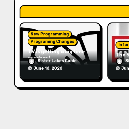
i
o
n
New Programming
Programing Changes
Info
TV is getting a big time
The S
overhaul
Sister Lakes Cable
S
June 16, 2026
Jun