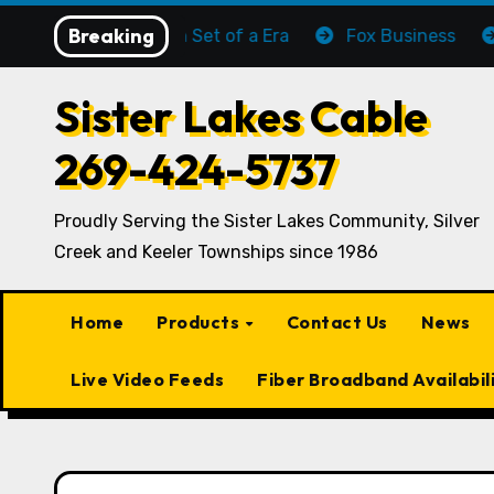
Skip
Breaking
The Sun Set of a Era
Fox Business
C-SP
to
content
Sister Lakes Cable
269-424-5737
Proudly Serving the Sister Lakes Community, Silver
Creek and Keeler Townships since 1986
Home
Products
Contact Us
News
Live Video Feeds
Fiber Broadband Availabil