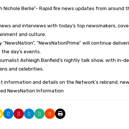
h Nichole Berlie”- Rapid fire news updates from around t
 news and interviews with today’s top newsmakers, cove
ainment and culture.
 “NewsNation”, “NewsNationPrime” will continue deliver
 the day’s events.
urnalist Ashleigh Banfield’s nightly talk show, with in-d
ns and celebrities.
est information and details on the Network’s rebrand, ne
ded NewsNation Information