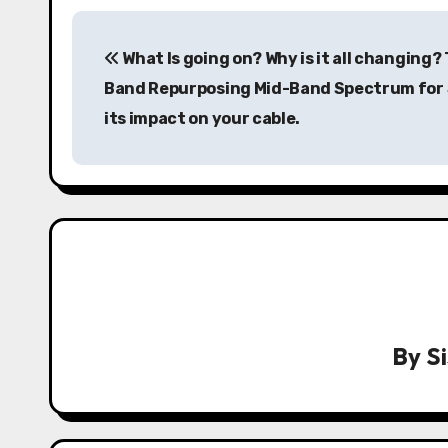
P
What Is going on? Why is it all changing?
o
Band Repurposing Mid-Band Spectrum for
s
its impact on your cable.
t
n
a
v
i
g
By
S
a
t