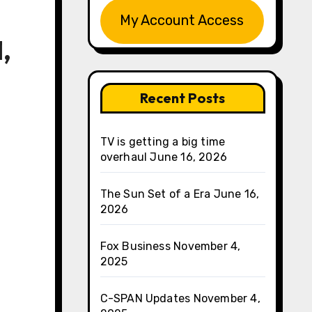
My Account Access
,
Recent Posts
TV is getting a big time
overhaul
June 16, 2026
The Sun Set of a Era
June 16,
2026
Fox Business
November 4,
2025
C-SPAN Updates
November 4,