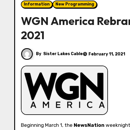
Information
New Programming
WGN America Rebran
2021
By
Sister Lakes Cable
February 11, 2021
Beginning March 1, the
NewsNation
weeknight 