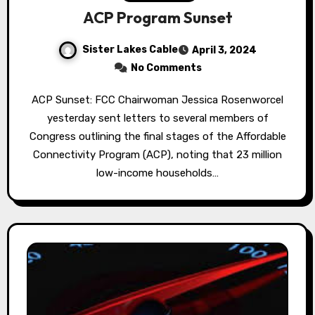
ACP Program Sunset
Sister Lakes Cable
April 3, 2024
No Comments
ACP Sunset: FCC Chairwoman Jessica Rosenworcel
yesterday sent letters to several members of
Congress outlining the final stages of the Affordable
Connectivity Program (ACP), noting that 23 million
low-income households…