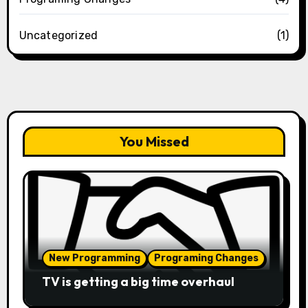
Uncategorized
(1)
You Missed
New Programming
Programing Changes
TV is getting a big time overhaul