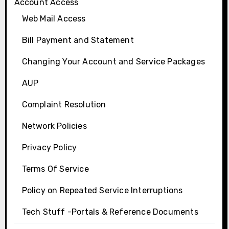
Account Access
Web Mail Access
Bill Payment and Statement
Changing Your Account and Service Packages
AUP
Complaint Resolution
Network Policies
Privacy Policy
Terms Of Service
Policy on Repeated Service Interruptions
Tech Stuff -Portals & Reference Documents