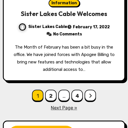
Information
Sister Lakes Cable Welcomes
Sister Lakes Cable
February 17, 2022
No Comments
The Month of February has been a bit busy in the
office. We have joined forces with Apogee Billing to
bring new features and technologies that allow
additional access to…
Posts
1
2
…
4
pagination
Next Page »