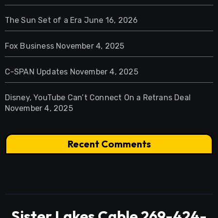
The Sun Set of a Era
June 16, 2026
Fox Business
November 4, 2025
C-SPAN Updates
November 4, 2025
Disney, YouTube Can’t Connect On a Retrans Deal
November 4, 2025
Recent Comments
Sister Lakes Cable 269-424-