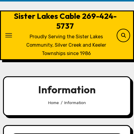
Skip
to
Sister Lakes Cable 269-424-
content
5737
Proudly Serving the Sister Lakes
Community, Silver Creek and Keeler
Townships since 1986
Information
Home
Information