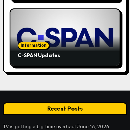
Information
C-SPAN Updates
Recent Posts
TV is getting a big time overhaul
June 16, 2026