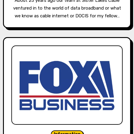
About 25 years ago our team at Sister Lakes Cable
ventured in to the world of data broadband or what
we know as cable internet or DOCIS for my fellow…