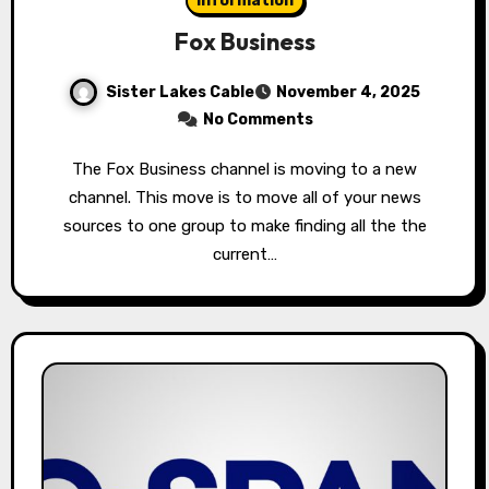
Information
Fox Business
Sister Lakes Cable
November 4, 2025
No Comments
The Fox Business channel is moving to a new
channel. This move is to move all of your news
sources to one group to make finding all the the
current…