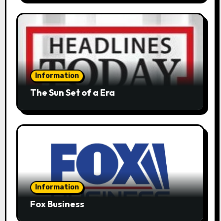
Information
The Sun Set of a Era
Information
Fox Business