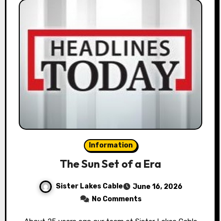
Information
The Sun Set of a Era
Sister Lakes Cable
June 16, 2026
No Comments