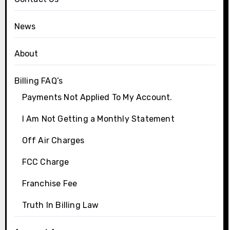
News
About
Billing FAQ’s
Payments Not Applied To My Account.
I Am Not Getting a Monthly Statement
Off Air Charges
FCC Charge
Franchise Fee
Truth In Billing Law