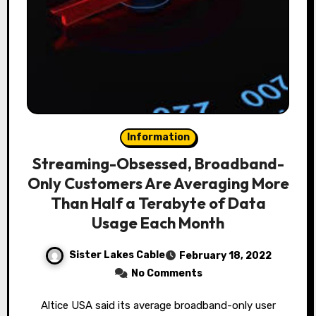
Information
Streaming-Obsessed, Broadband-
Only Customers Are Averaging More
Than Half a Terabyte of Data
Usage Each Month
Sister Lakes Cable
February 18, 2022
No Comments
Altice USA said its average broadband-only user