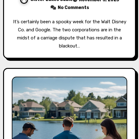
No Comments
It’s certainly been a spooky week for the Walt Disney
Co. and Google. The two corporations are in the
midst of a carriage dispute that has resulted in a
blackout…