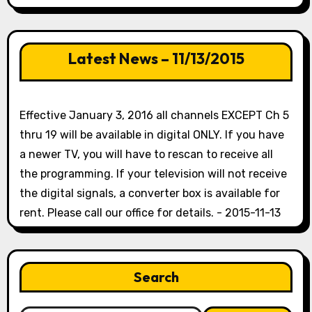
Latest News – 11/13/2015
Effective January 3, 2016 all channels EXCEPT Ch 5
thru 19 will be available in digital ONLY. If you have
a newer TV, you will have to rescan to receive all
the programming. If your television will not receive
the digital signals, a converter box is available for
rent. Please call our office for details. - 2015-11-13
Search