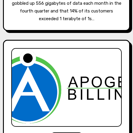
gobbled up 556 gigabytes of data each month in the
fourth quarter and that 14% of its customers
exceeded 1 terabyte of 1s…