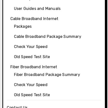
User Guides and Manuals
Cable Broadband Internet
Packages
Cable Broadband Package Summary
Check Your Speed
Old Speed Test Site
Fiber Broadband Internet
Fiber Broadband Package Summary
Check Your Speed
Old Speed Test Site
Contact Us