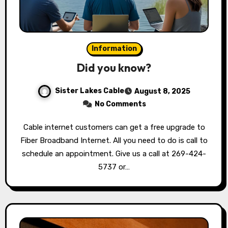
Information
Did you know?
Sister Lakes Cable
August 8, 2025
No Comments
Cable internet customers can get a free upgrade to
Fiber Broadband Internet. All you need to do is call to
schedule an appointment. Give us a call at 269-424-
5737 or…