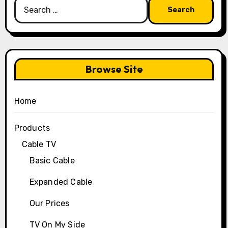
Search
for:
Browse Site
Home
Products
Cable TV
Basic Cable
Expanded Cable
Our Prices
TV On My Side