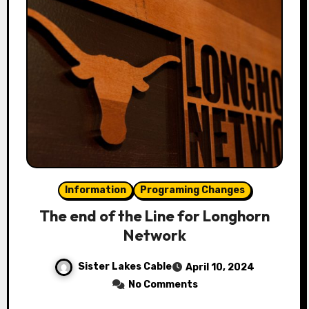
Information
Programing Changes
The end of the Line for Longhorn
Network
Sister Lakes Cable
April 10, 2024
No Comments