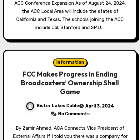
ACC Conference Expansion As of August 24, 2024,
the ACC Local Area will include the states of
California and Texas. The schools joining the ACC
include Cal, Stanford and SMU.…
Information
FCC Makes Progress in Ending
Broadcasters’ Ownership Shell
Game
Sister Lakes Cable
April 3, 2024
No Comments
By Zamir Ahmed, ACA Connects Vice President of
External Affairs If I told you there was a company for