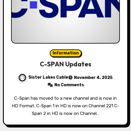
Information
C-SPAN Updates
Sister Lakes Cable
November 4, 2025
No Comments
C-Span has moved to a new channel and is now in
HD Format. C-Span 1 in HD is now on Channel 221 C-
Span 2 in HD is now on Channel…