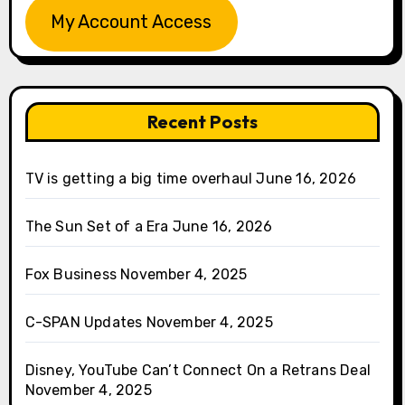
My Account Access
Recent Posts
TV is getting a big time overhaul
June 16, 2026
The Sun Set of a Era
June 16, 2026
Fox Business
November 4, 2025
C-SPAN Updates
November 4, 2025
Disney, YouTube Can’t Connect On a Retrans Deal
November 4, 2025