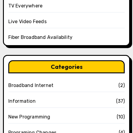
TV Everywhere
Live Video Feeds
Fiber Broadband Availability
Categories
Broadband Internet
(2)
Information
(37)
New Programming
(10)
Programing Changes
(4)