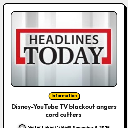
Information
Disney-YouTube TV blackout angers
cord cutters
Sister Lakes Cable
November 3, 2025