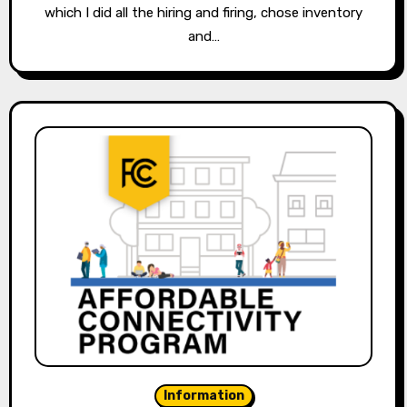
which I did all the hiring and firing, chose inventory
and…
Information