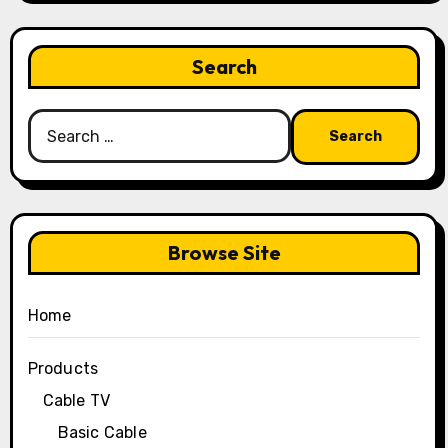
Search
Search
for:
Browse Site
Home
Products
Cable TV
Basic Cable