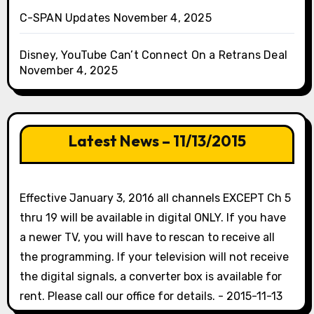
C-SPAN Updates
November 4, 2025
Disney, YouTube Can’t Connect On a Retrans Deal
November 4, 2025
Latest News – 11/13/2015
Effective January 3, 2016 all channels EXCEPT Ch 5
thru 19 will be available in digital ONLY. If you have
a newer TV, you will have to rescan to receive all
the programming. If your television will not receive
the digital signals, a converter box is available for
rent. Please call our office for details. - 2015-11-13