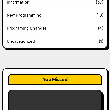
Information
(37)
New Programming
(10)
Programing Changes
(4)
Uncategorized
(1)
You Missed