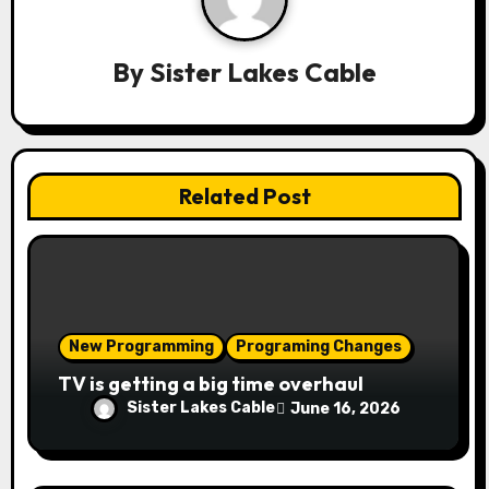
i
g
By
Sister Lakes Cable
a
t
i
Related Post
o
n
New Programming
Programing Changes
TV is getting a big time overhaul
Sister Lakes Cable
June 16, 2026