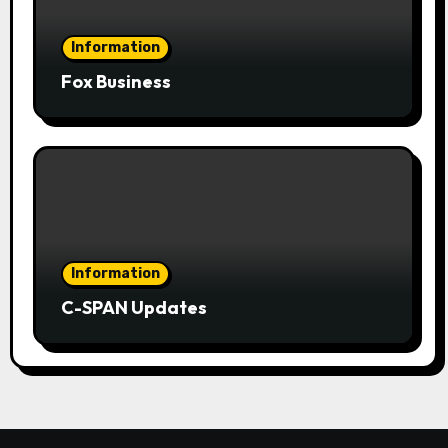
Information
Fox Business
Information
C-SPAN Updates