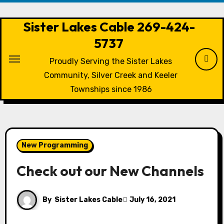
Skip
to
Sister Lakes Cable 269-424-
content
5737
Proudly Serving the Sister Lakes
Community, Silver Creek and Keeler
Townships since 1986
New Programming
Check out our New Channels
By
Sister Lakes Cable
July 16, 2021