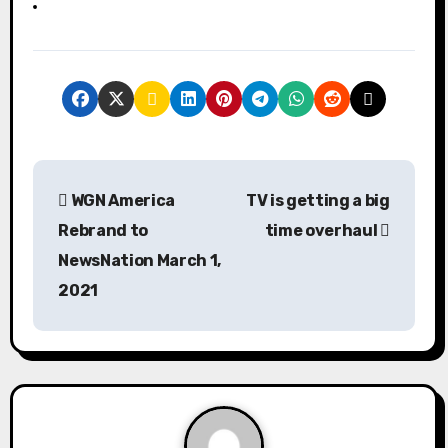
P
WGN America
TV is getting a big
o
Rebrand to
time overhaul
s
NewsNation March 1,
2021
t
n
a
v