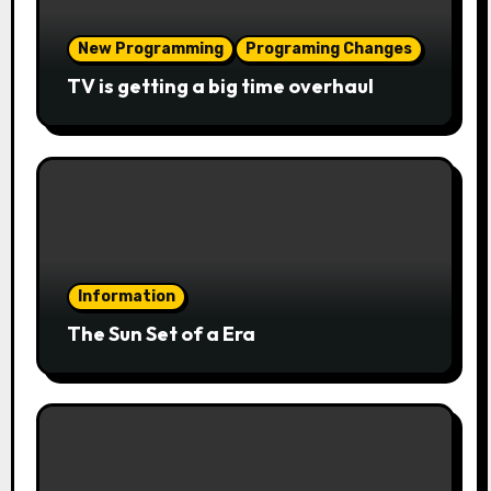
New Programming
Programing Changes
TV is getting a big time overhaul
Information
The Sun Set of a Era