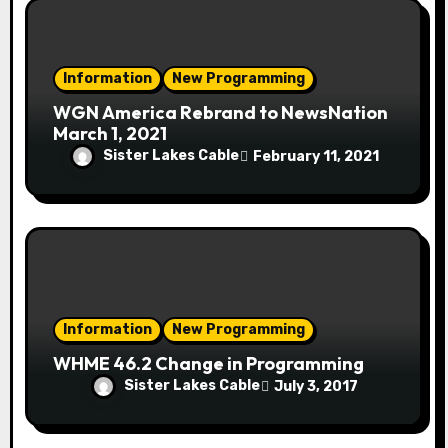
Information
New Programming
WGN America Rebrand to NewsNation
March 1, 2021
Sister Lakes Cable
February 11, 2021
Information
New Programming
WHME 46.2 Change in Programming
Sister Lakes Cable
July 3, 2017