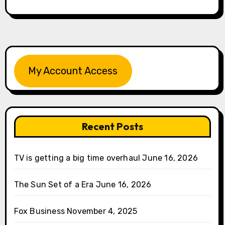
My Account Access
Recent Posts
TV is getting a big time overhaul
June 16, 2026
The Sun Set of a Era
June 16, 2026
Fox Business
November 4, 2025