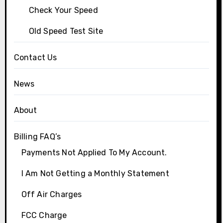
Check Your Speed
Old Speed Test Site
Contact Us
News
About
Billing FAQ’s
Payments Not Applied To My Account.
I Am Not Getting a Monthly Statement
Off Air Charges
FCC Charge