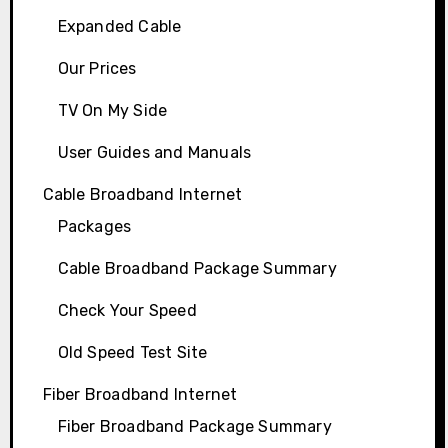
Expanded Cable
Our Prices
TV On My Side
User Guides and Manuals
Cable Broadband Internet
Packages
Cable Broadband Package Summary
Check Your Speed
Old Speed Test Site
Fiber Broadband Internet
Fiber Broadband Package Summary