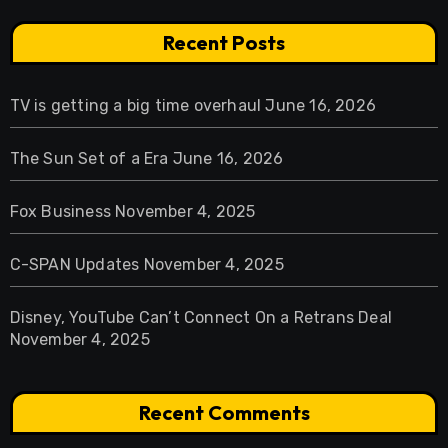
Recent Posts
TV is getting a big time overhaul
June 16, 2026
The Sun Set of a Era
June 16, 2026
Fox Business
November 4, 2025
C-SPAN Updates
November 4, 2025
Disney, YouTube Can’t Connect On a Retrans Deal
November 4, 2025
Recent Comments