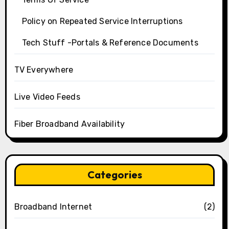
Policy on Repeated Service Interruptions
Tech Stuff -Portals & Reference Documents
TV Everywhere
Live Video Feeds
Fiber Broadband Availability
Categories
Broadband Internet
(2)