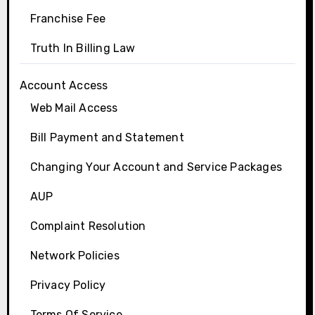
Franchise Fee
Truth In Billing Law
Account Access
Web Mail Access
Bill Payment and Statement
Changing Your Account and Service Packages
AUP
Complaint Resolution
Network Policies
Privacy Policy
Terms Of Service