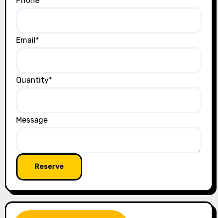
Phone
Email
*
Quantity
*
Message