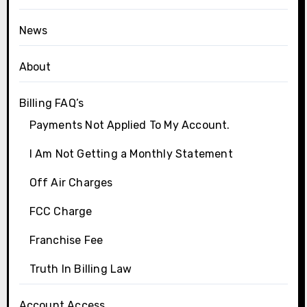
News
About
Billing FAQ’s
Payments Not Applied To My Account.
I Am Not Getting a Monthly Statement
Off Air Charges
FCC Charge
Franchise Fee
Truth In Billing Law
Account Access