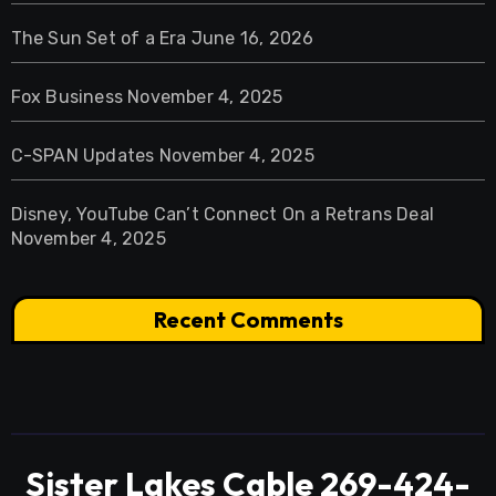
The Sun Set of a Era
June 16, 2026
Fox Business
November 4, 2025
C-SPAN Updates
November 4, 2025
Disney, YouTube Can’t Connect On a Retrans Deal
November 4, 2025
Recent Comments
Sister Lakes Cable 269-424-