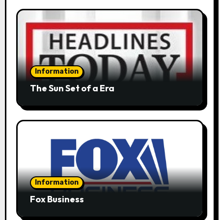
Information
The Sun Set of a Era
Information
Fox Business