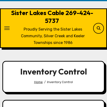
Skip
to
Sister Lakes Cable 269-424-
content
5737
Proudly Serving the Sister Lakes
Community, Silver Creek and Keeler
Townships since 1986
Inventory Control
Home
Inventory Control