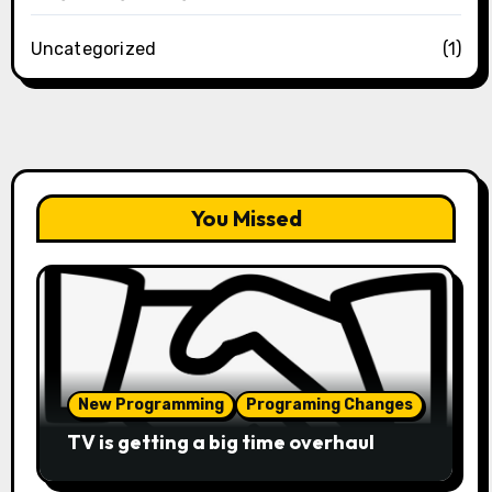
Uncategorized
(1)
You Missed
New Programming
Programing Changes
TV is getting a big time overhaul