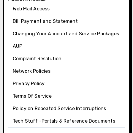
Web Mail Access
Bill Payment and Statement
Changing Your Account and Service Packages
AUP
Complaint Resolution
Network Policies
Privacy Policy
Terms Of Service
Policy on Repeated Service Interruptions
Tech Stuff -Portals & Reference Documents