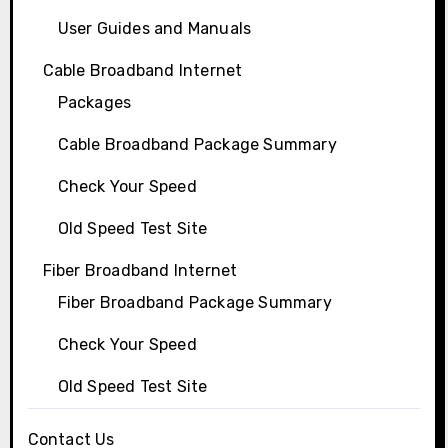
User Guides and Manuals
Cable Broadband Internet
Packages
Cable Broadband Package Summary
Check Your Speed
Old Speed Test Site
Fiber Broadband Internet
Fiber Broadband Package Summary
Check Your Speed
Old Speed Test Site
Contact Us