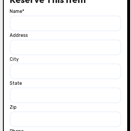
Name
*
Address
City
State
Zip