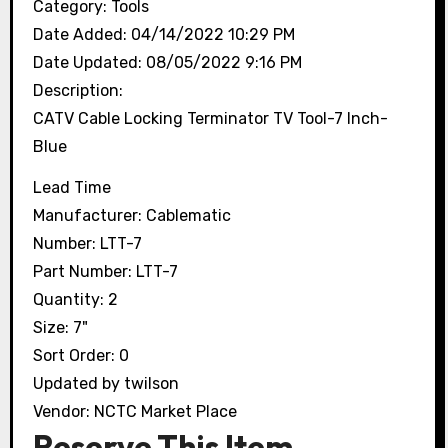
Category:
Tools
Date Added:
04/14/2022 10:29 PM
Date Updated:
08/05/2022 9:16 PM
Description:
CATV Cable Locking Terminator TV Tool-7 Inch-
Blue
Lead Time
Manufacturer:
Cablematic
Number:
LTT-7
Part Number:
LTT-7
Quantity:
2
Size:
7"
Sort Order:
0
Updated by
twilson
Vendor:
NCTC Market Place
Reserve This Item