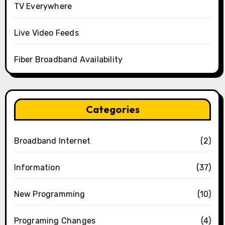
TV Everywhere
Live Video Feeds
Fiber Broadband Availability
Categories
Broadband Internet
(2)
Information
(37)
New Programming
(10)
Programing Changes
(4)