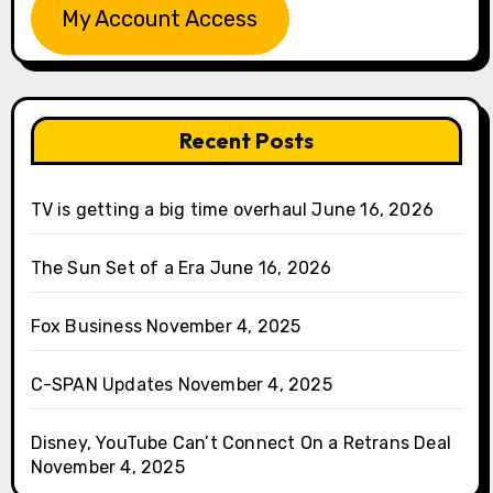
My Account Access
Recent Posts
TV is getting a big time overhaul
June 16, 2026
The Sun Set of a Era
June 16, 2026
Fox Business
November 4, 2025
C-SPAN Updates
November 4, 2025
Disney, YouTube Can’t Connect On a Retrans Deal
November 4, 2025