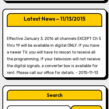
Latest News – 11/13/2015
Effective January 3, 2016 all channels EXCEPT Ch 5
thru 19 will be available in digital ONLY. If you have
a newer TV, you will have to rescan to receive all
the programming. If your television will not receive
the digital signals, a converter box is available for
rent. Please call our office for details. - 2015-11-13
Search
Search