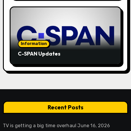
Information
C-SPAN Updates
Recent Posts
TV is getting a big time overhaul
June 16, 2026