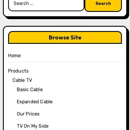
for:
Browse Site
Home
Products
Cable TV
Basic Cable
Expanded Cable
Our Prices
TV On My Side