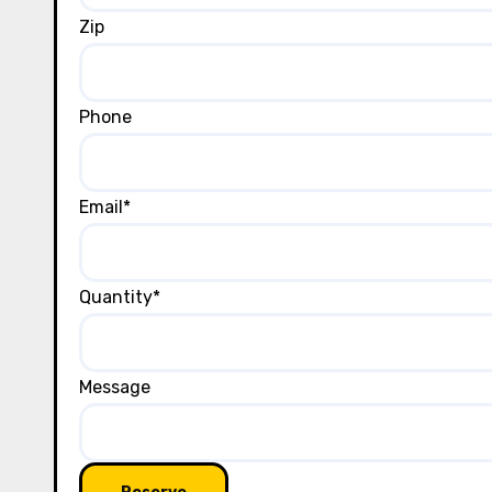
Zip
Phone
Email
*
Quantity
*
Message