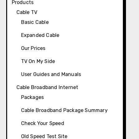
Products
Cable TV
Basic Cable
Expanded Cable
Our Prices
TV On My Side
User Guides and Manuals
Cable Broadband Internet
Packages
Cable Broadband Package Summary
Check Your Speed
Old Speed Test Site