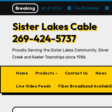
Skip
Breaking
The Sun Set of a Era
Fox Business
C-SPA
to
content
Sister Lakes Cable
269-424-5737
Proudly Serving the Sister Lakes Community, Silver
Creek and Keeler Townships since 1986
Home
Products
Contact Us
News
Live Video Feeds
Fiber Broadband Availabil