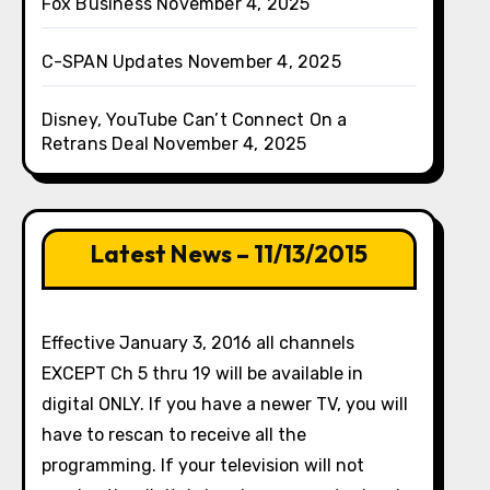
Fox Business
November 4, 2025
C-SPAN Updates
November 4, 2025
Disney, YouTube Can’t Connect On a
Retrans Deal
November 4, 2025
Latest News – 11/13/2015
Effective January 3, 2016 all channels
EXCEPT Ch 5 thru 19 will be available in
digital ONLY. If you have a newer TV, you will
have to rescan to receive all the
programming. If your television will not