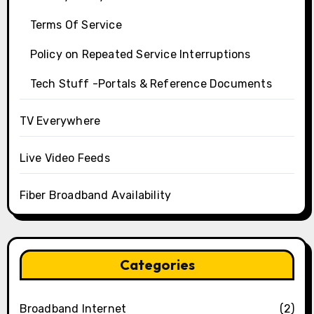
Terms Of Service
Policy on Repeated Service Interruptions
Tech Stuff -Portals & Reference Documents
TV Everywhere
Live Video Feeds
Fiber Broadband Availability
Categories
Broadband Internet
(2)