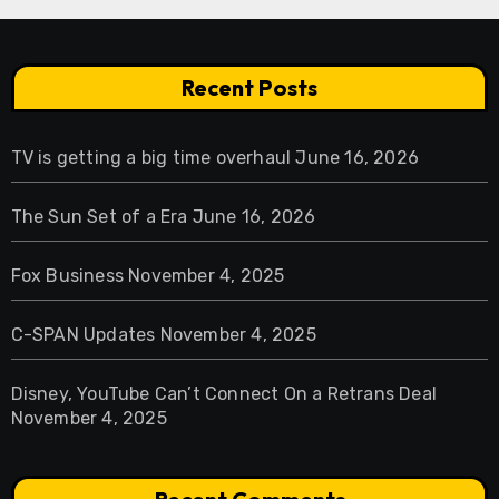
Recent Posts
TV is getting a big time overhaul
June 16, 2026
The Sun Set of a Era
June 16, 2026
Fox Business
November 4, 2025
C-SPAN Updates
November 4, 2025
Disney, YouTube Can’t Connect On a Retrans Deal
November 4, 2025