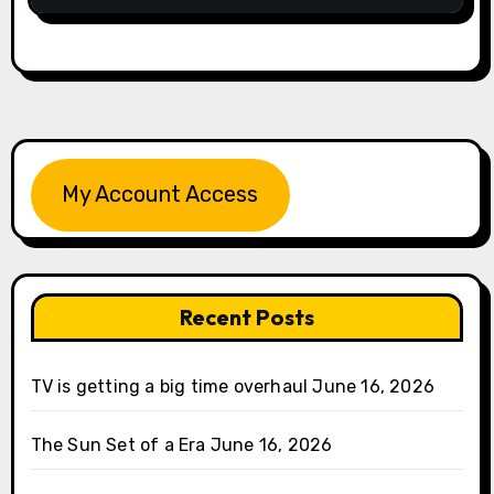
My Account Access
Recent Posts
TV is getting a big time overhaul
June 16, 2026
The Sun Set of a Era
June 16, 2026