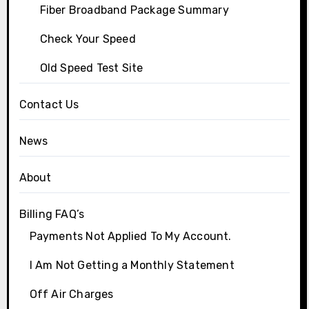
Fiber Broadband Package Summary
Check Your Speed
Old Speed Test Site
Contact Us
News
About
Billing FAQ’s
Payments Not Applied To My Account.
I Am Not Getting a Monthly Statement
Off Air Charges