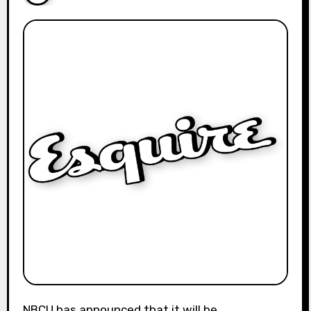
NBCU has announced that it will be