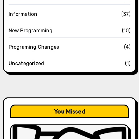
Information
(37)
New Programming
(10)
Programing Changes
(4)
Uncategorized
(1)
You Missed