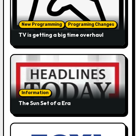
New Programming
Programing Changes
TV is getting a big time overhaul
Information
The Sun Set of a Era