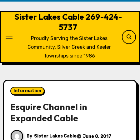
Skip
to
Sister Lakes Cable 269-424-
content
5737
Proudly Serving the Sister Lakes
Community, Silver Creek and Keeler
Townships since 1986
Information
Esquire Channel in
Expanded Cable
By
Sister Lakes Cable
June 8, 2017