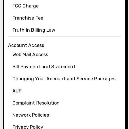
FCC Charge
Franchise Fee
Truth In Billing Law
Account Access
Web Mail Access
Bill Payment and Statement
Changing Your Account and Service Packages
AUP
Complaint Resolution
Network Policies
Privacy Policy