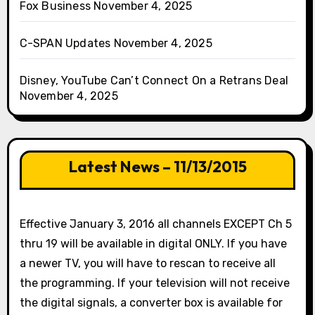
Fox Business
November 4, 2025
C-SPAN Updates
November 4, 2025
Disney, YouTube Can’t Connect On a Retrans Deal
November 4, 2025
Latest News – 11/13/2015
Effective January 3, 2016 all channels EXCEPT Ch 5
thru 19 will be available in digital ONLY. If you have
a newer TV, you will have to rescan to receive all
the programming. If your television will not receive
the digital signals, a converter box is available for