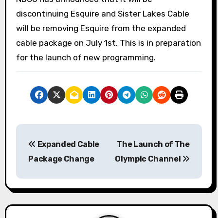
discontinuing Esquire and Sister Lakes Cable
will be removing Esquire from the expanded
cable package on July 1st. This is in preparation
for the launch of new programming.
P
Expanded Cable
The Launch of The
o
Package Change
Olympic Channel
s
t
n