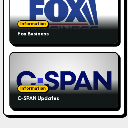
Information
Fox Business
Information
C-SPAN Updates