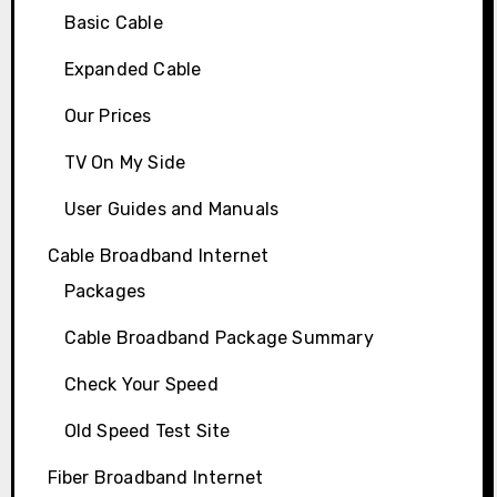
Basic Cable
Expanded Cable
Our Prices
TV On My Side
User Guides and Manuals
Cable Broadband Internet
Packages
Cable Broadband Package Summary
Check Your Speed
Old Speed Test Site
Fiber Broadband Internet