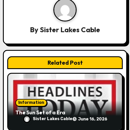
a
v
By
Sister Lakes Cable
i
g
a
Related Post
t
i
o
n
Information
The Sun Set of a Era
Sister Lakes Cable
June 16, 2026