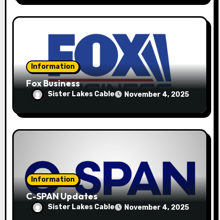
Information
Fox Business
Sister Lakes Cable
November 4, 2025
Information
C-SPAN Updates
Sister Lakes Cable
November 4, 2025