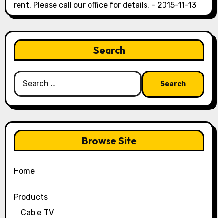
rent. Please call our office for details. - 2015-11-13
Search
Search
for:
Browse Site
Home
Products
Cable TV